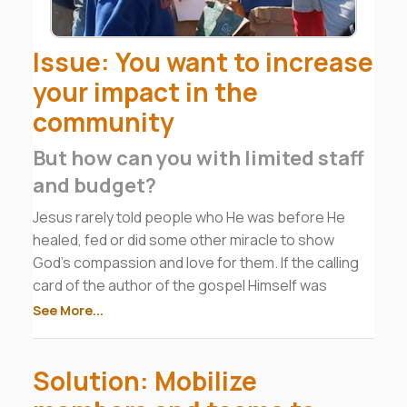
Issue: You want to increase
your impact in the
community
But how can you with limited staff
and budget?
Jesus rarely told people who He was before He
healed, fed or did some other miracle to show
God’s compassion and love for them. If the calling
card of the author of the gospel Himself was
service, and we know we can’t out-preach Jesus,
See More...
then we must follow His model. He even sent the
disciples out with the message to not just preach
Solution: Mobilize
but to heal and meet needs.
In fact, the church WAS the food bank and