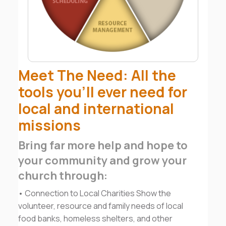
Meet The Need: All the
tools you’ll ever need for
local and international
missions
Bring far more help and hope to
your community and grow your
church through:
• Connection to Local Charities Show the
volunteer, resource and family needs of local
food banks, homeless shelters, and other