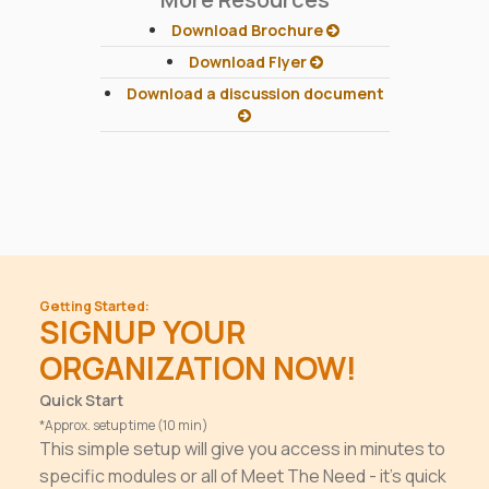
Download Brochure
Download Flyer
Download a discussion document
Getting Started:
SIGNUP YOUR
ORGANIZATION NOW!
Quick Start
*Approx. setup time (10 min)
This simple setup will give you access in minutes to
specific modules or all of Meet The Need - it's quick