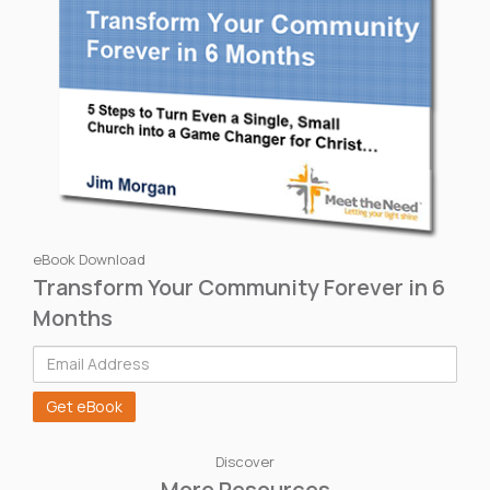
eBook Download
Transform Your Community Forever in 6
Months
Discover
More Resources