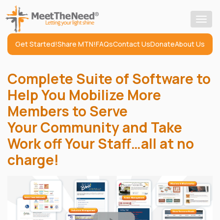
Togg
navig
Get Started!
Share MTN!
FAQs
Contact Us
Donate
About Us
Complete Suite of Software to
Help You Mobilize More
Members to Serve
Your Community and Take
Work off Your Staff…all at no
charge!