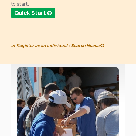
to start.
Quick Start
or
Register as an Individual / Search Needs