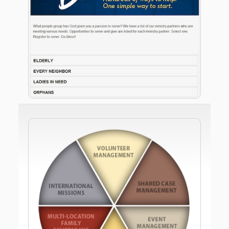
handle all of your internal volunteer needs for
greeters and ushers?
With Meet The Need, your church will be in
complete control of volunteer and needs
management. You will dictate what needs show up
on your web site and how they appear. Then, you’ll
see where every member and team within your
church has served, even if they signed up on a local
charity’s web site.
Meet The Need looks exactly like your web site so
your members and the community won't see Meet
The Need’s heart for serving others - they'll see
yours.
…and despite the 10 years and millions of dollars
investing in building all this, Meet The Need is a
donation-funded 501c3 so there are no required
fees for using Meet The Need.